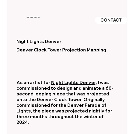
RACHEL WOOD
CONTACT
Night Lights Denver
Denver Clock Tower Projection Mapping
As an artist for
Night Lights Denver,
I was
commissioned to design and animate a 60-
second looping piece that was projected
onto the Denver Clock Tower. Originally
commissioned for the Denver Parade of
Lights, the piece was projected nightly for
three months throughout the winter of
2024.