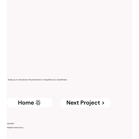
Thank you to the Denver Theatre District's Visual Director, David Moke!
Home ⾕
Next Project >
say hello:
hello@rachelwood.org